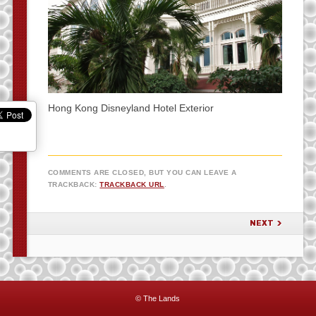
Hong Kong Disneyland Hotel Exterior
COMMENTS ARE CLOSED, BUT YOU CAN LEAVE A
TRACKBACK:
TRACKBACK URL
.
NEXT
© The Lands