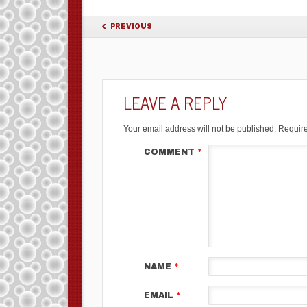
PREVIOUS
LEAVE A REPLY
Your email address will not be published.
Require
COMMENT
*
NAME
*
EMAIL
*