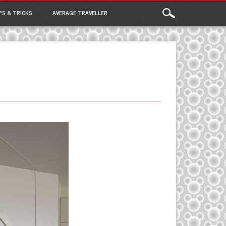
PS & TRICKS
AVERAGE TRAVELLER