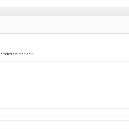
d fields are marked
*