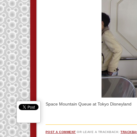
Space Mountain Queue at Tokyo Disneyland
POST A COMMENT
OR LEAVE A TRACKBACK:
TRACKBA