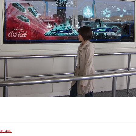
CK URL
.