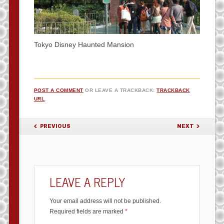
Tokyo Disney Haunted Mansion
POST A COMMENT
OR LEAVE A TRACKBACK:
TRACKBACK
URL
.
PREVIOUS
NEXT
LEAVE A REPLY
Your email address will not be published.
Required fields are marked
*