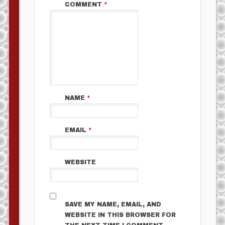
COMMENT
*
NAME
*
EMAIL
*
WEBSITE
SAVE MY NAME, EMAIL, AND
WEBSITE IN THIS BROWSER FOR