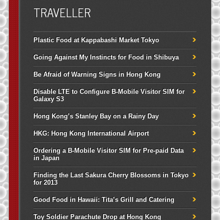
TRAVELLER
Plastic Food at Kappabashi Market Tokyo
Going Against My Instincts for Food in Shibuya
Be Afraid of Warning Signs in Hong Kong
Disable LTE to Configure B-Mobile Visitor SIM for
Galaxy S3
Hong Kong’s Stanley Bay on a Rainy Day
HKG: Hong Kong International Airport
Ordering a B-Mobile Visitor SIM for Pre-paid Data
in Japan
Finding the Last Sakura Cherry Blossoms in Tokyo
for 2013
Good Food in Hawaii: Tita’s Grill and Catering
Toy Soldier Parachute Drop at Hong Kong