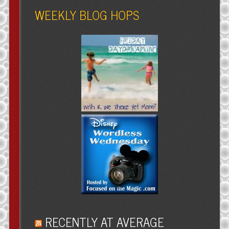
WEEKLY BLOG HOPS
RECENTLY AT AVERAGE