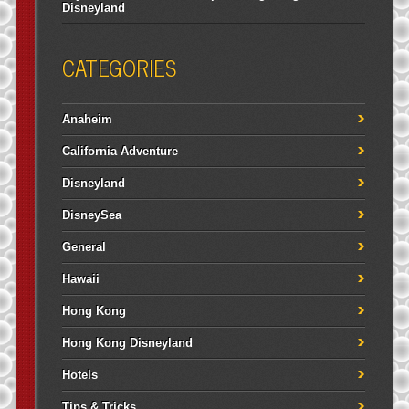
Disneyland
CATEGORIES
Anaheim
California Adventure
Disneyland
DisneySea
General
Hawaii
Hong Kong
Hong Kong Disneyland
Hotels
Tips & Tricks