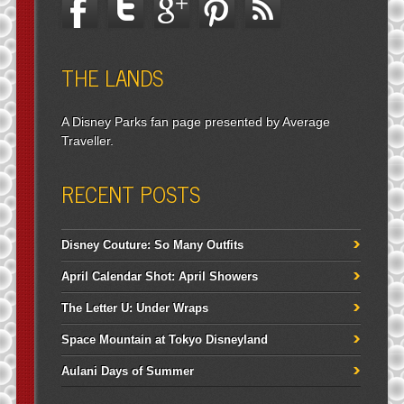
THE LANDS
A Disney Parks fan page presented by Average
Traveller.
RECENT POSTS
Disney Couture: So Many Outfits
April Calendar Shot: April Showers
The Letter U: Under Wraps
Space Mountain at Tokyo Disneyland
Aulani Days of Summer