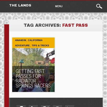
Main
Skip
THE LANDS
MENU
to
menu
content
TAG ARCHIVES:
FAST PASS
,
ANAHEIM
CALIFORNIA
,
ADVENTURE
TIPS & TRICKS
GETTING FAST
PASSES FOR
RADIATOR
SPRINGS RACERS