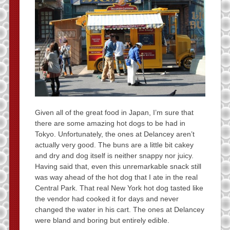
Given all of the great food in Japan, I’m sure that
there are some amazing hot dogs to be had in
Tokyo. Unfortunately, the ones at Delancey aren’t
actually very good. The buns are a little bit cakey
and dry and dog itself is neither snappy nor juicy.
Having said that, even this unremarkable snack still
was way ahead of the hot dog that I ate in the real
Central Park. That real New York hot dog tasted like
the vendor had cooked it for days and never
changed the water in his cart. The ones at Delancey
were bland and boring but entirely edible.