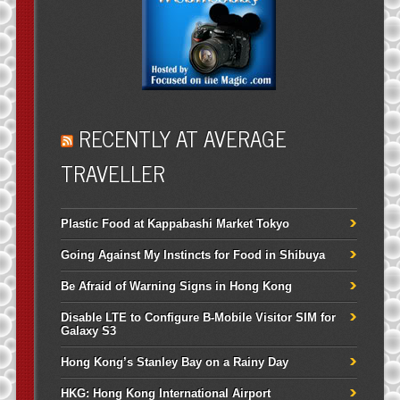
RECENTLY AT AVERAGE
TRAVELLER
Plastic Food at Kappabashi Market Tokyo
Going Against My Instincts for Food in Shibuya
Be Afraid of Warning Signs in Hong Kong
Disable LTE to Configure B-Mobile Visitor SIM for
Galaxy S3
Hong Kong’s Stanley Bay on a Rainy Day
HKG: Hong Kong International Airport