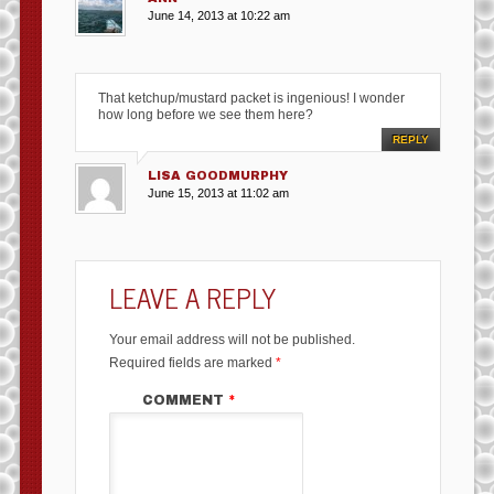
June 14, 2013 at 10:22 am
That ketchup/mustard packet is ingenious! I wonder
how long before we see them here?
REPLY
LISA GOODMURPHY
June 15, 2013 at 11:02 am
LEAVE A REPLY
Your email address will not be published.
Required fields are marked
*
COMMENT
*