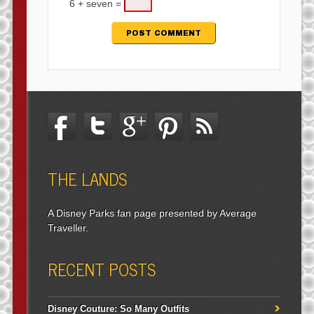
6 + seven =
THE LANDS
A Disney Parks fan page presented by Average
Traveller.
RECENT POSTS
Disney Couture: So Many Outfits