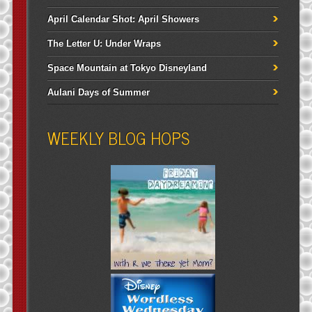
April Calendar Shot: April Showers
The Letter U: Under Wraps
Space Mountain at Tokyo Disneyland
Aulani Days of Summer
WEEKLY BLOG HOPS