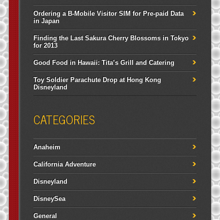
Ordering a B-Mobile Visitor SIM for Pre-paid Data
in Japan
Finding the Last Sakura Cherry Blossoms in Tokyo
for 2013
Good Food in Hawaii: Tita’s Grill and Catering
Toy Soldier Parachute Drop at Hong Kong
Disneyland
CATEGORIES
Anaheim
California Adventure
Disneyland
DisneySea
General