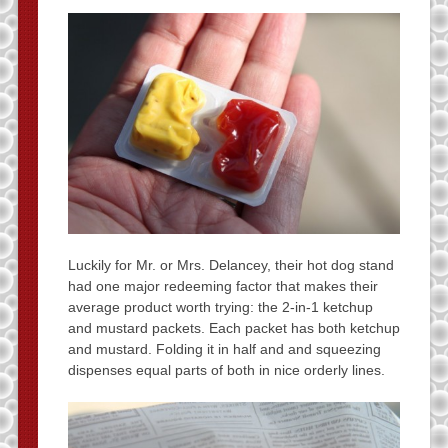
Luckily for Mr. or Mrs. Delancey, their hot dog stand
had one major redeeming factor that makes their
average product worth trying: the 2-in-1 ketchup
and mustard packets. Each packet has both ketchup
and mustard. Folding it in half and and squeezing
dispenses equal parts of both in nice orderly lines.