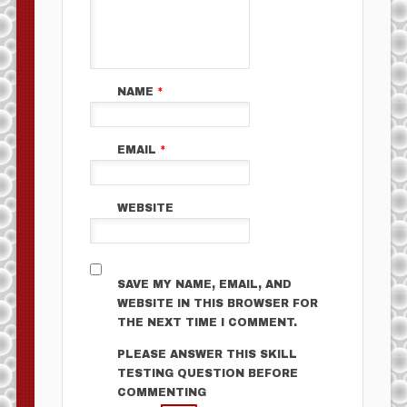
NAME
*
EMAIL
*
WEBSITE
SAVE MY NAME, EMAIL, AND
WEBSITE IN THIS BROWSER FOR
THE NEXT TIME I COMMENT.
PLEASE ANSWER THIS SKILL
TESTING QUESTION BEFORE
COMMENTING