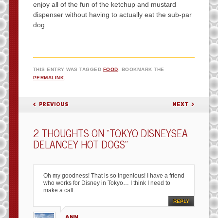
enjoy all of the fun of the ketchup and mustard
dispenser without having to actually eat the sub-par
dog.
THIS ENTRY WAS TAGGED
FOOD
. BOOKMARK THE
PERMALINK
.
POST NAVIGATION
PREVIOUS
NEXT
2 THOUGHTS ON “
TOKYO DISNEYSEA
DELANCEY HOT DOGS
”
Oh my goodness! That is so ingenious! I have a friend
who works for Disney in Tokyo… I think I need to
make a call.
REPLY
ANN