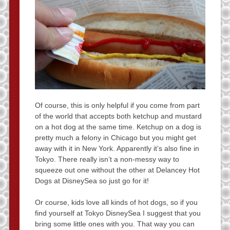
Of course, this is only helpful if you come from part
of the world that accepts both ketchup and mustard
on a hot dog at the same time. Ketchup on a dog is
pretty much a felony in Chicago but you might get
away with it in New York. Apparently it’s also fine in
Tokyo. There really isn’t a non-messy way to
squeeze out one without the other at Delancey Hot
Dogs at DisneySea so just go for it!
Or course, kids love all kinds of hot dogs, so if you
find yourself at Tokyo DisneySea I suggest that you
bring some little ones with you. That way you can