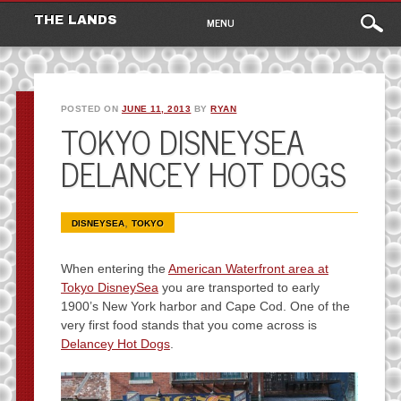
Main
Skip
THE LANDS
MENU
to
menu
content
POSTED ON
JUNE 11, 2013
BY
RYAN
TOKYO DISNEYSEA
DELANCEY HOT DOGS
,
DISNEYSEA
TOKYO
When entering the
American Waterfront area at
Tokyo DisneySea
you are transported to early
1900’s New York harbor and Cape Cod. One of the
very first food stands that you come across is
Delancey Hot Dogs
.